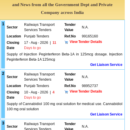
and News from all the Government Dept and Private
Company across India
1
Railways Transport
Tender
Sector
N.A.
Services Tenders
Value
Location
Punjab Tenders
Ref.No
99165160
View Tender Details
Closing
17 - Aug - 2026
|
11
Date
Days to go
Supply of Injection Peginterferon Beta-1A in 125mcg dosage. Injection
Peginterferon Beta-1A 125mcg
Get Liaison Service
2
Railways Transport
Tender
Sector
N.A.
Services Tenders
Value
Location
Punjab Tenders
Ref.No
98952737
View Tender Details
Closing
10 - Aug - 2026
|
4
Date
Days to go
Supply of Cannabidiol 100 mg oral solution for medical use. Cannabidiol
100 mg oral solution
Get Liaison Service
3
Railways Transport
Tender
Sector
N.A.
Services Tenders
Value