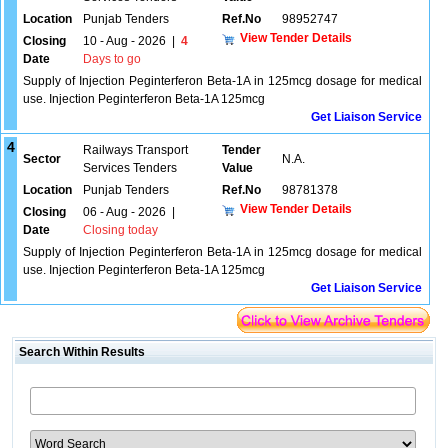
Location
Punjab Tenders
Ref.No
98952747
View Tender Details
Closing
10 - Aug - 2026
|
4
Date
Days to go
Supply of Injection Peginterferon Beta-1A in 125mcg dosage for medical
use. Injection Peginterferon Beta-1A 125mcg
Get Liaison Service
4
Railways Transport
Tender
Sector
N.A.
Services Tenders
Value
Location
Punjab Tenders
Ref.No
98781378
View Tender Details
Closing
06 - Aug - 2026
|
Date
Closing today
Supply of Injection Peginterferon Beta-1A in 125mcg dosage for medical
use. Injection Peginterferon Beta-1A 125mcg
Get Liaison Service
Search Within Results