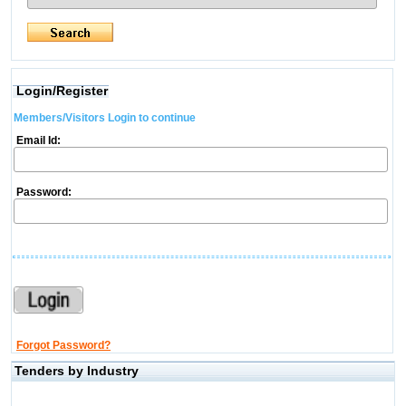
Login/Register
Members/Visitors Login to continue
Email Id:
Password:
Forgot Password?
Tenders by Industry