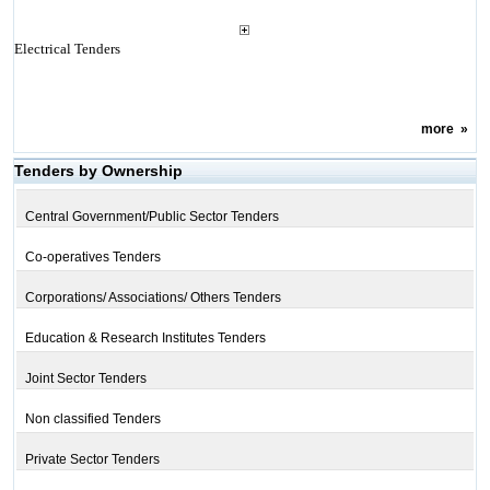
Electrical Tenders
more
»
Tenders by Ownership
Central Government/Public Sector Tenders
Co-operatives Tenders
Corporations/ Associations/ Others Tenders
Education & Research Institutes Tenders
Joint Sector Tenders
Non classified Tenders
Private Sector Tenders