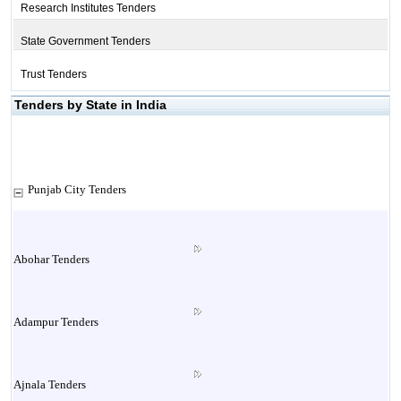
Research Institutes Tenders
State Government Tenders
Trust Tenders
Tenders by State in India
Punjab City Tenders
Abohar Tenders
Adampur Tenders
Ajnala Tenders