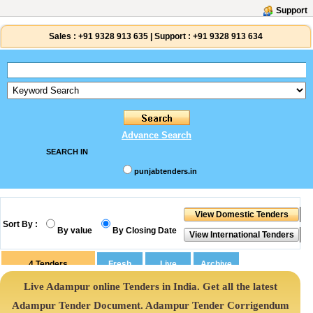
Support
Sales :
+91 9328 913 635
|
Support :
+91 9328 913 634
Advance Search
SEARCH IN
punjabtenders.in
Sort By :
By value
By Closing Date
4
Tenders
Live Adampur online Tenders in India. Get all the latest
Adampur Tender Document. Adampur Tender Corrigendum