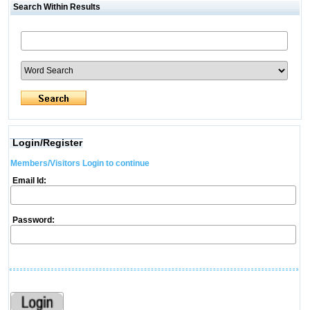
Search Within Results
Login/Register
Members/Visitors Login to continue
Email Id:
Password: