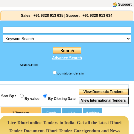
Support
Sales :
+91 9328 913 635
|
Support :
+91 9328 913 634
Advance Search
SEARCH IN
punjabtenders.in
Sort By :
By value
By Closing Date
2
Tenders
Live Dhuri online Tenders in India. Get all the latest Dhuri
Tender Document. Dhuri Tender Corrigendum and News