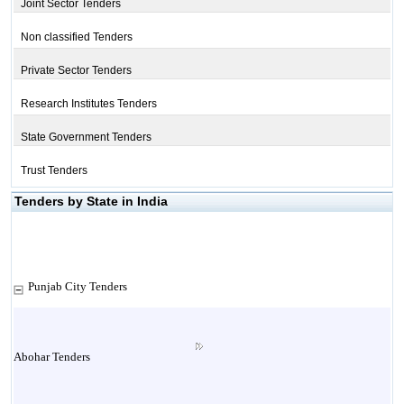
Joint Sector Tenders
Non classified Tenders
Private Sector Tenders
Research Institutes Tenders
State Government Tenders
Trust Tenders
Tenders by State in India
Punjab City Tenders
Abohar Tenders