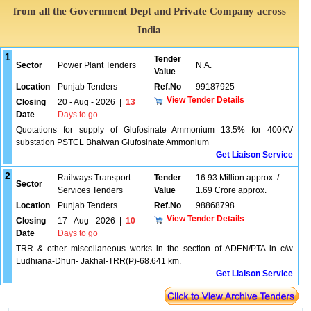
from all the Government Dept and Private Company across
India
1
Tender
Sector
Power Plant Tenders
N.A.
Value
Location
Punjab Tenders
Ref.No
99187925
View Tender Details
Closing
20 - Aug - 2026
|
13
Date
Days to go
Quotations for supply of Glufosinate Ammonium 13.5% for 400KV
substation PSTCL Bhalwan Glufosinate Ammonium
Get Liaison Service
2
Railways Transport
Tender
16.93 Million approx. /
Sector
Services Tenders
Value
1.69 Crore approx.
Location
Punjab Tenders
Ref.No
98868798
View Tender Details
Closing
17 - Aug - 2026
|
10
Date
Days to go
TRR & other miscellaneous works in the section of ADEN/PTA in c/w
Ludhiana-Dhuri- Jakhal-TRR(P)-68.641 km.
Get Liaison Service