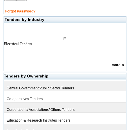
Forgot Password?
Tenders by Industry
Electrical Tenders
more
»
Tenders by Ownership
Central Government/Public Sector Tenders
Co-operatives Tenders
Corporations/ Associations/ Others Tenders
Education & Research Institutes Tenders