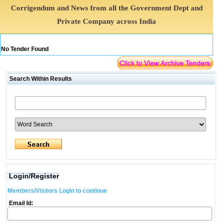
Corrigendum and News from all the Government Dept and
Private Company across India
No Tender Found
Search Within Results
Login/Register
Members/Visitors Login to continue
Email Id: