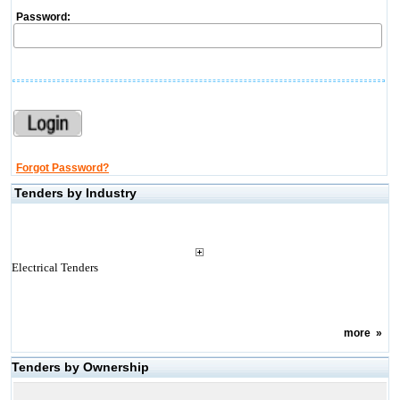
Password:
Forgot Password?
Tenders by Industry
Electrical Tenders
more
»
Tenders by Ownership