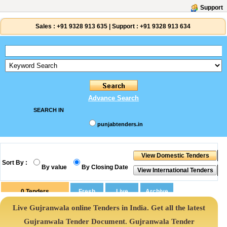
Support
Sales :
+91 9328 913 635
|
Support :
+91 9328 913 634
Advance Search
SEARCH IN
punjabtenders.in
Sort By :
By value
By Closing Date
0
Tenders
Live Gujranwala online Tenders in India. Get all the latest
Gujranwala Tender Document. Gujranwala Tender