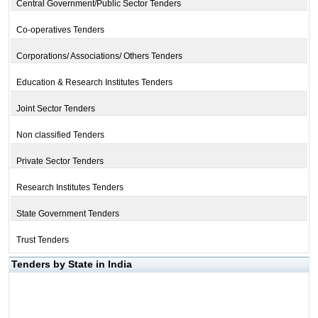
Central Government/Public Sector Tenders
Co-operatives Tenders
Corporations/ Associations/ Others Tenders
Education & Research Institutes Tenders
Joint Sector Tenders
Non classified Tenders
Private Sector Tenders
Research Institutes Tenders
State Government Tenders
Trust Tenders
Tenders by State in India