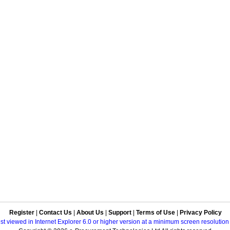
Register
|
Contact Us
|
About Us
|
Support
|
Terms of Use
|
Privacy Policy
best viewed in Internet Explorer 6.0 or higher version at a minimum screen resolutio