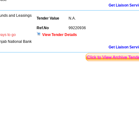
Get Liaison Serv
unds and Leasings
Tender Value
N.A.
Ref.No
99220936
ays to go
View Tender Details
njab National Bank
Get Liaison Serv