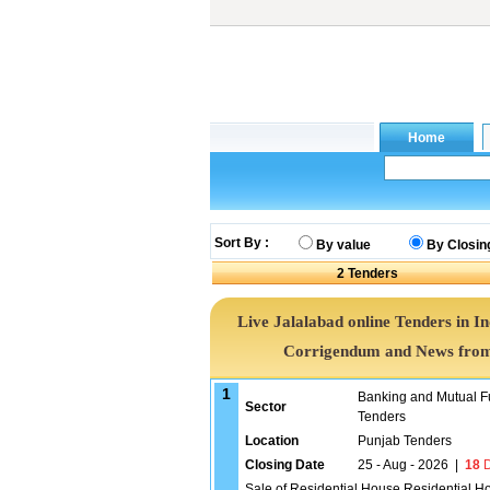
Sort By :
By value
By Closin
2
Tenders
Live Jalalabad online Tenders in I
Corrigendum and News from 
1
Banking and Mutual F
Sector
Tenders
Location
Punjab Tenders
Closing Date
25 - Aug - 2026
|
18
D
Sale of Residential House Residential H