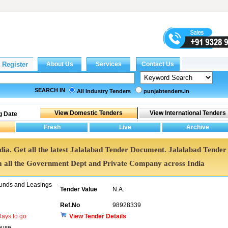
SEARCH IN
All Industry Tenders
punjabtenders.in
g Date
ndia. Get all the latest Jalalabad Tender Document. Jalalabad Tender
all the Government Dept and Private Company across India
unds and Leasings
Tender Value
N.A.
Ref.No
98928339
ays to go
View Tender Details
ouse