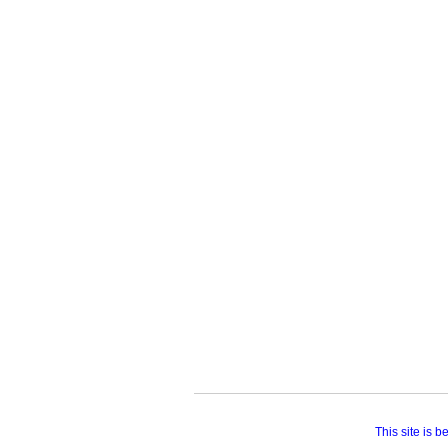
This site is 