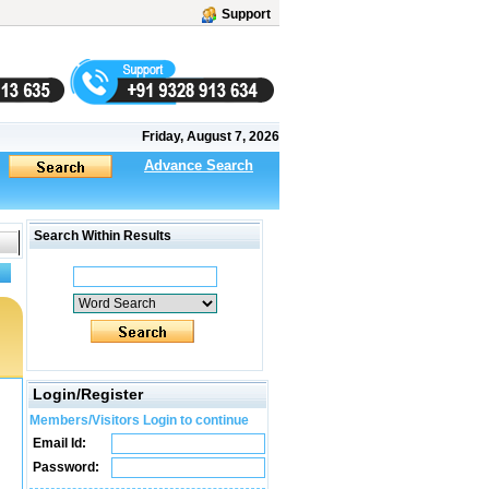
Support
Friday, August 7, 2026
Advance Search
Search Within Results
Login/Register
Members/Visitors Login to continue
Email Id:
Password: