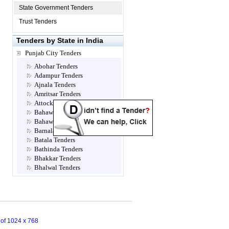
State Government Tenders
Trust Tenders
Tenders by State in India
Punjab City Tenders
Abohar Tenders
Adampur Tenders
Ajnala Tenders
Amritsar Tenders
Attock Tenders
Bahawalnagar Tenders
Bahawalpur Tenders
Barnala Tenders
Batala Tenders
Bathinda Tenders
Bhakkar Tenders
Bhalwal Tenders
Bhathinda Tenders
Bhisiana Tenders
Bhogpur Sirwal Tenders
Burewala Tenders
Chakwal Tenders
n of 1024 x 768
Chanalon Tenders