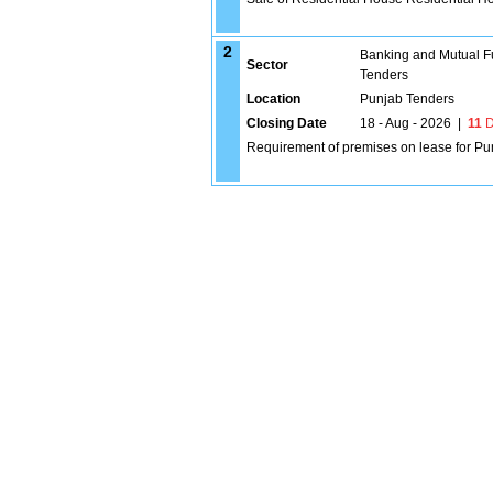
2
Banking and Mutual F
Sector
Tenders
Location
Punjab Tenders
Closing Date
18 - Aug - 2026
|
11
D
Requirement of premises on lease for Pu