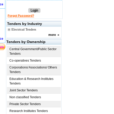
ice
Forgot Password?
Tenders by Industry
Electrical Tenders
more
»
ice
Tenders by Ownership
Central Government/Public Sector
Tenders
Co-operatives Tenders
Corporations/ Associations/ Others
Tenders
Education & Research Institutes
Tenders
Joint Sector Tenders
Non classified Tenders
Private Sector Tenders
Research Institutes Tenders