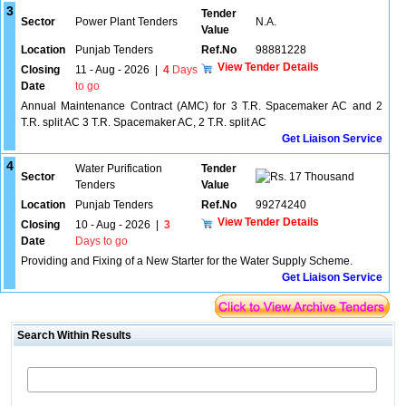
3
Tender
Sector
Power Plant Tenders
N.A.
Value
Location
Punjab Tenders
Ref.No
98881228
View Tender Details
Closing
11 - Aug - 2026
|
4
Days
Date
to go
Annual Maintenance Contract (AMC) for 3 T.R. Spacemaker AC and 2
T.R. split AC 3 T.R. Spacemaker AC, 2 T.R. split AC
Get Liaison Service
4
Water Purification
Tender
Sector
17 Thousand
Tenders
Value
Location
Punjab Tenders
Ref.No
99274240
View Tender Details
Closing
10 - Aug - 2026
|
3
Date
Days to go
Providing and Fixing of a New Starter for the Water Supply Scheme.
Get Liaison Service
Search Within Results