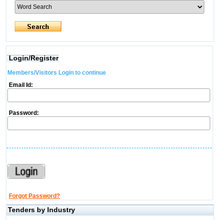
Login/Register
Members/Visitors Login to continue
Email Id:
Password:
Forgot Password?
Tenders by Industry