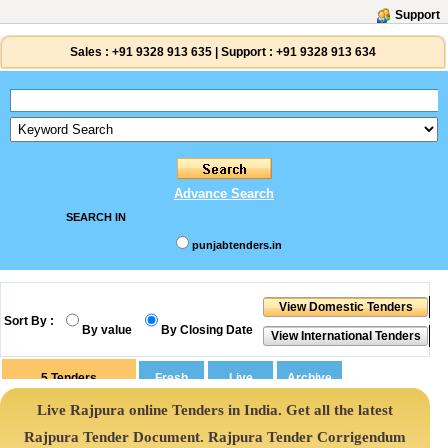
Support
Sales :
+91 9328 913 635
|
Support :
+91 9328 913 634
Advance Search
SEARCH IN
punjabtenders.in
Sort By :
By value
By Closing Date
5
Tenders
Live Rajpura online Tenders in India. Get all the latest
Rajpura Tender Document. Rajpura Tender Corrigendum