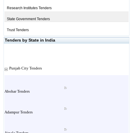
Research Institutes Tenders
State Government Tenders
Trust Tenders
Tenders by State in India
Punjab City Tenders
Abohar Tenders
Adampur Tenders
Ajnala Tenders