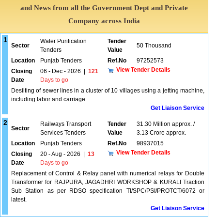
and News from all the Government Dept and Private
Company across India
1
Water Purification
Tender
Sector
50 Thousand
Tenders
Value
Location
Punjab Tenders
Ref.No
97252573
View Tender Details
Closing
06 - Dec - 2026
|
121
Date
Days to go
Desilting of sewer lines in a cluster of 10 villages using a jetting machine,
including labor and carriage.
Get Liaison Service
2
Railways Transport
Tender
31.30 Million approx. /
Sector
Services Tenders
Value
3.13 Crore approx.
Location
Punjab Tenders
Ref.No
98937015
View Tender Details
Closing
20 - Aug - 2026
|
13
Date
Days to go
Replacement of Control & Relay panel with numerical relays for Double
Transformer for RAJPURA, JAGADHRI WORKSHOP & KURALI Traction
Sub Station as per RDSO specification TI/SPC/PSI/PROTCT/6072 or
latest.
Get Liaison Service