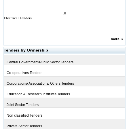
Electrical Tenders
more
»
Tenders by Ownership
Central Government/Public Sector Tenders
Co-operatives Tenders
Corporations/ Associations/ Others Tenders
Education & Research Institutes Tenders
Joint Sector Tenders
Non classified Tenders
Private Sector Tenders