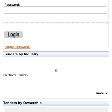
Password:
Forgot Password?
Tenders by Industry
Electrical Tenders
more
»
Tenders by Ownership