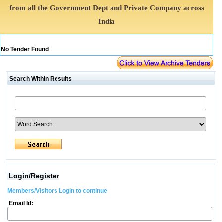
from all the Government Dept and Private Company across
India
No Tender Found
Search Within Results
Login/Register
Members/Visitors Login to continue
Email Id: