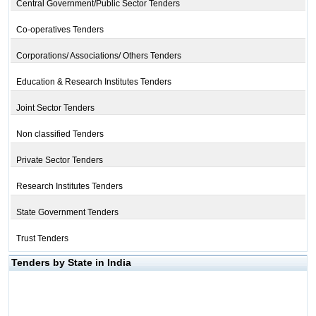
Central Government/Public Sector Tenders
Co-operatives Tenders
Corporations/ Associations/ Others Tenders
Education & Research Institutes Tenders
Joint Sector Tenders
Non classified Tenders
Private Sector Tenders
Research Institutes Tenders
State Government Tenders
Trust Tenders
Tenders by State in India