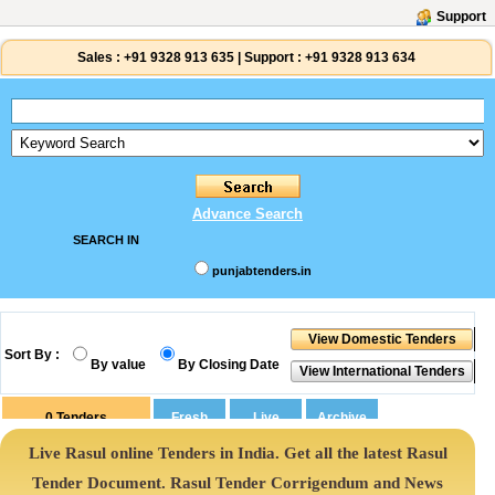
Support
Sales :
+91 9328 913 635
|
Support :
+91 9328 913 634
Advance Search
SEARCH IN
punjabtenders.in
Sort By :
By value
By Closing Date
0
Tenders
Live Rasul online Tenders in India. Get all the latest Rasul
Tender Document. Rasul Tender Corrigendum and News